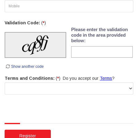
Validation Code:
(
*
)
Please enter the validation
code in the area provided
below:
Show another code
Terms and Conditions:
(
*
) Do you accept our
Terms
?