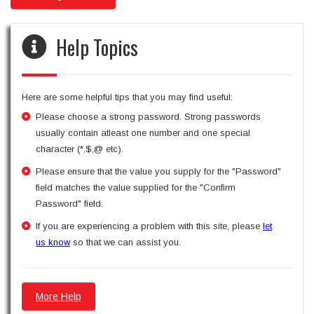
Help Topics
Here are some helpful tips that you may find useful:
Please choose a strong password. Strong passwords
usually contain atleast one number and one special
character (*,$,@ etc).
Please ensure that the value you supply for the "Password"
field matches the value supplied for the "Confirm
Password" field.
If you are experiencing a problem with this site, please
let
us know
so that we can assist you.
More Help