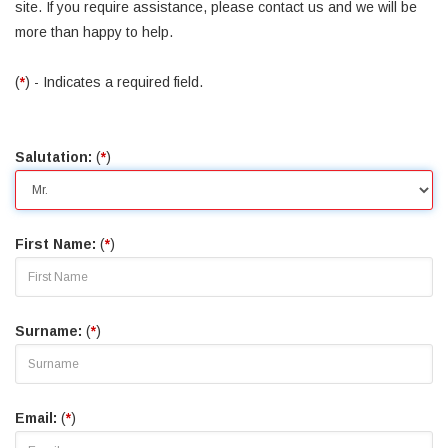
site. If you require assistance, please contact us and we will be
more than happy to help.
(
*
) - Indicates a required field.
Salutation:
(
*
)
First Name:
(
*
)
Surname:
(
*
)
Email:
(
*
)