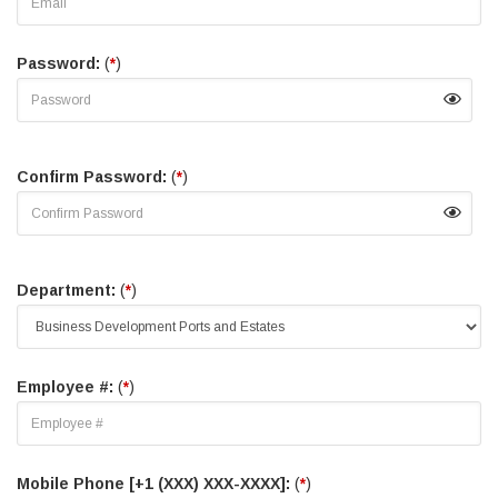
Password:
(
*
)
Confirm Password:
(
*
)
Department:
(
*
)
Employee #:
(
*
)
Mobile Phone [+1 (XXX) XXX-XXXX]:
(
*
)