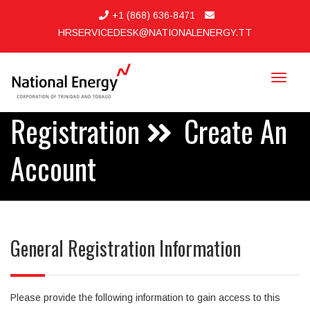
+1 (868) 636-8471
HRSERVICEDESK@NATIONALENERGY.TT
Toggle
navigat
Registration
Create An
Account
General Registration Information
Please provide the following information to gain access to this